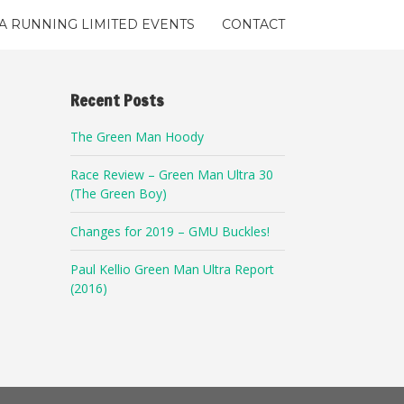
A RUNNING LIMITED EVENTS
CONTACT
Recent Posts
The Green Man Hoody
Race Review – Green Man Ultra 30
(The Green Boy)
Changes for 2019 – GMU Buckles!
Paul Kellio Green Man Ultra Report
(2016)