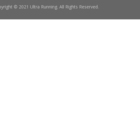
yright © 2021 Ultra Running. All Rights Reserved.