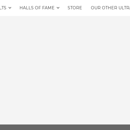
LTS
HALLS OF FAME
STORE
OUR OTHER ULTR