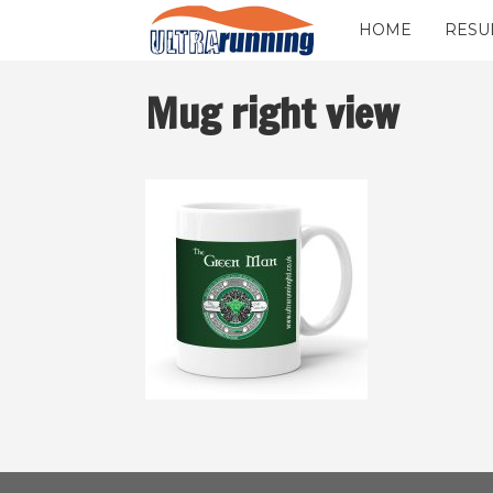
HOME
RESU
Mug right view