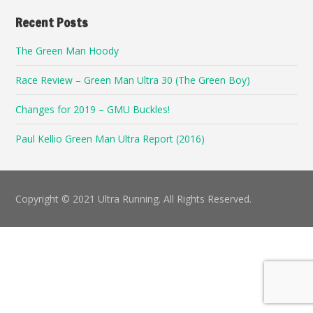
Recent Posts
The Green Man Hoody
Race Review – Green Man Ultra 30 (The Green Boy)
Changes for 2019 – GMU Buckles!
Paul Kellio Green Man Ultra Report (2016)
Copyright © 2021 Ultra Running. All Rights Reserved.