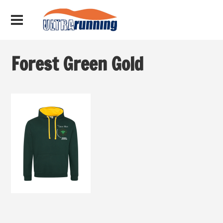
Forest Green Gold