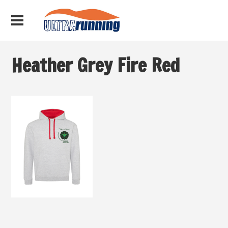
Heather Grey Fire Red