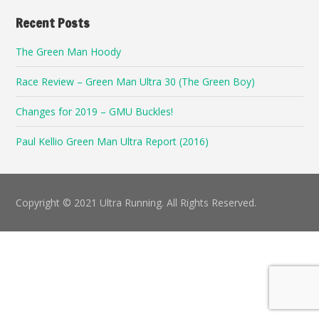
Recent Posts
The Green Man Hoody
Race Review – Green Man Ultra 30 (The Green Boy)
Changes for 2019 – GMU Buckles!
Paul Kellio Green Man Ultra Report (2016)
Copyright © 2021 Ultra Running. All Rights Reserved.