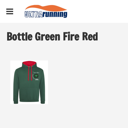
Bottle Green Fire Red