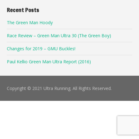
Recent Posts
The Green Man Hoody
Race Review – Green Man Ultra 30 (The Green Boy)
Changes for 2019 – GMU Buckles!
Paul Kellio Green Man Ultra Report (2016)
Copyright © 2021 Ultra Running. All Rights Reserved.