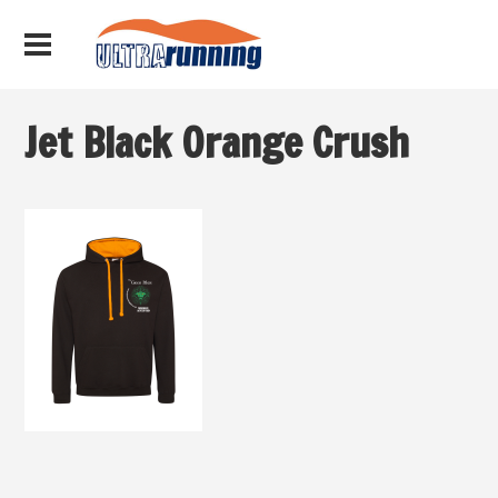
Jet Black Orange Crush