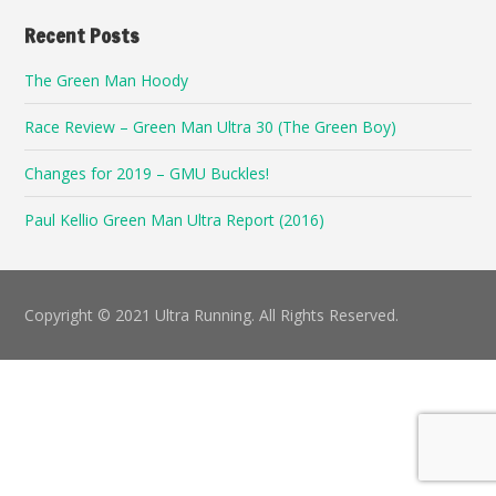
Recent Posts
The Green Man Hoody
Race Review – Green Man Ultra 30 (The Green Boy)
Changes for 2019 – GMU Buckles!
Paul Kellio Green Man Ultra Report (2016)
Copyright © 2021 Ultra Running. All Rights Reserved.