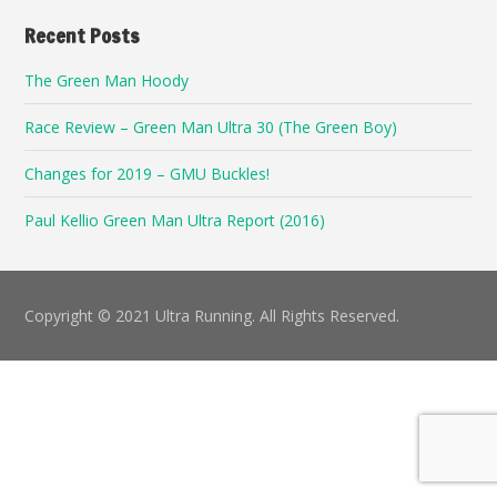
Recent Posts
The Green Man Hoody
Race Review – Green Man Ultra 30 (The Green Boy)
Changes for 2019 – GMU Buckles!
Paul Kellio Green Man Ultra Report (2016)
Copyright © 2021 Ultra Running. All Rights Reserved.