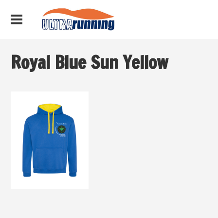
Royal Blue Sun Yellow