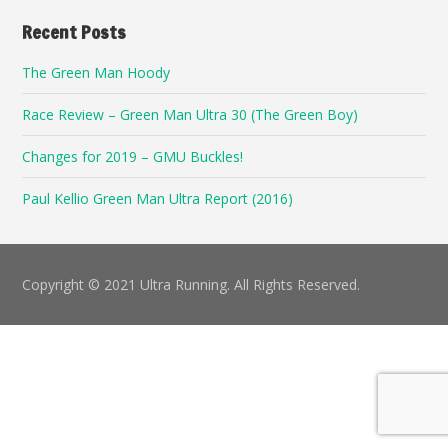
Recent Posts
The Green Man Hoody
Race Review – Green Man Ultra 30 (The Green Boy)
Changes for 2019 – GMU Buckles!
Paul Kellio Green Man Ultra Report (2016)
Copyright © 2021 Ultra Running. All Rights Reserved.