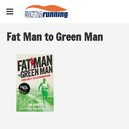
Fat Man to Green Man