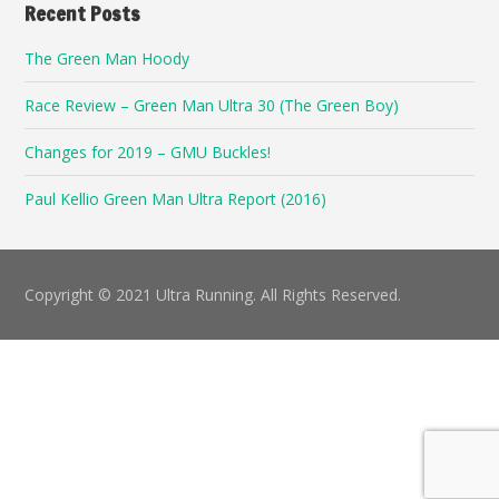
Recent Posts
The Green Man Hoody
Race Review – Green Man Ultra 30 (The Green Boy)
Changes for 2019 – GMU Buckles!
Paul Kellio Green Man Ultra Report (2016)
Copyright © 2021 Ultra Running. All Rights Reserved.