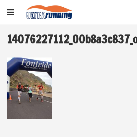
14076227112_00b8a3c837_