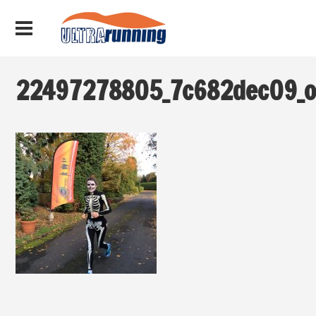
22497278805_7c682dec09_