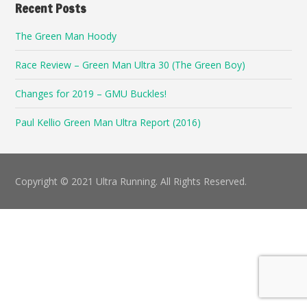
Recent Posts
The Green Man Hoody
Race Review – Green Man Ultra 30 (The Green Boy)
Changes for 2019 – GMU Buckles!
Paul Kellio Green Man Ultra Report (2016)
Copyright © 2021 Ultra Running. All Rights Reserved.