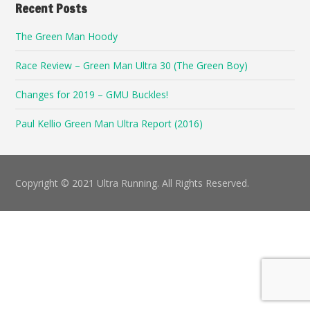
Recent Posts
The Green Man Hoody
Race Review – Green Man Ultra 30 (The Green Boy)
Changes for 2019 – GMU Buckles!
Paul Kellio Green Man Ultra Report (2016)
Copyright © 2021 Ultra Running. All Rights Reserved.