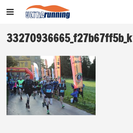
33270936665_f27b67ff5b_k