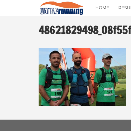
HOME
RESU
48621829498_08f55f