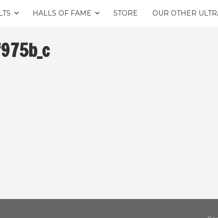
LTS
HALLS OF FAME
STORE
OUR OTHER ULTR
975b_c