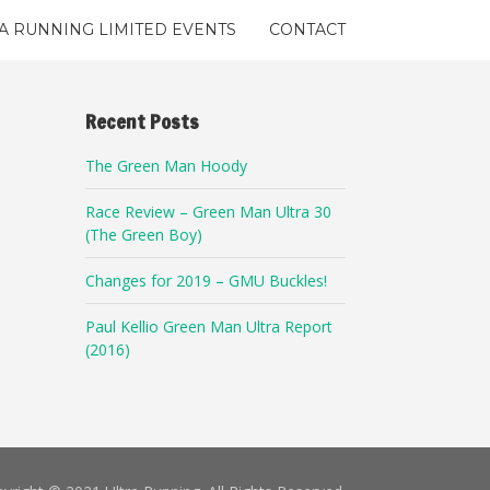
A RUNNING LIMITED EVENTS
CONTACT
Recent Posts
The Green Man Hoody
Race Review – Green Man Ultra 30
(The Green Boy)
Changes for 2019 – GMU Buckles!
Paul Kellio Green Man Ultra Report
(2016)