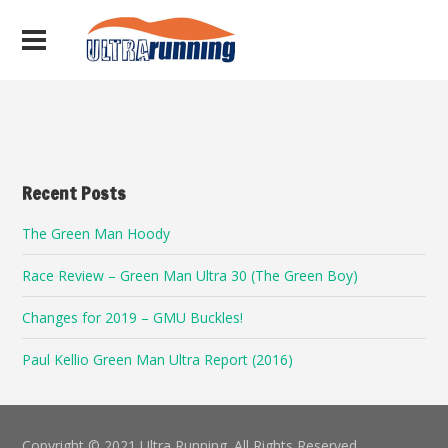
Recent Posts
The Green Man Hoody
Race Review – Green Man Ultra 30 (The Green Boy)
Changes for 2019 – GMU Buckles!
Paul Kellio Green Man Ultra Report (2016)
Copyright © 2021 Ultra Running. All Rights Reserved.